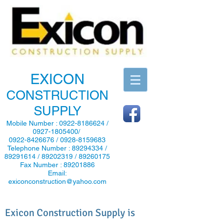
EXICON
CONSTRUCTION
SUPPLY
Mobile Number :
0922-8186624
/
0927-1805400
/
0922-8426676
/
0928-8159683
Telephone Number :
89294334
/
89291614
/
89202319
/
89260175
Fax Number :
89201886
Email:
exiconconstruction@yahoo.com
Exicon Construction Supply is