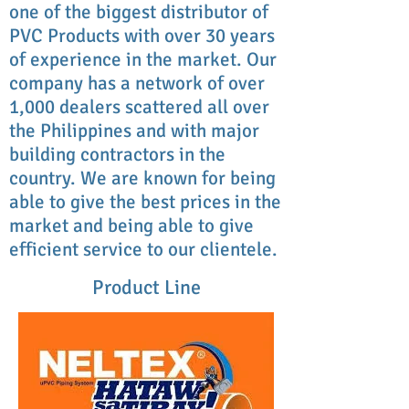
one of the biggest distributor of
PVC Products with over 30 years
of experience in the market. Our
company has a network of over
1,000 dealers scattered all over
the Philippines and with major
building contractors in the
country. We are known for being
able to give the best prices in the
market and being able to give
efficient service to our clientele.
Product Line