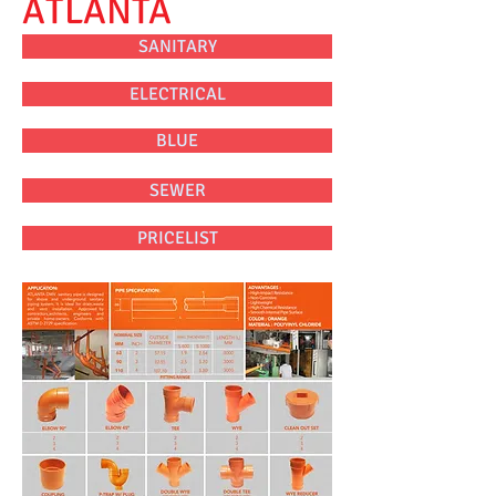
ATLANTA
SANITARY
ELECTRICAL
BLUE
SEWER
PRICELIST