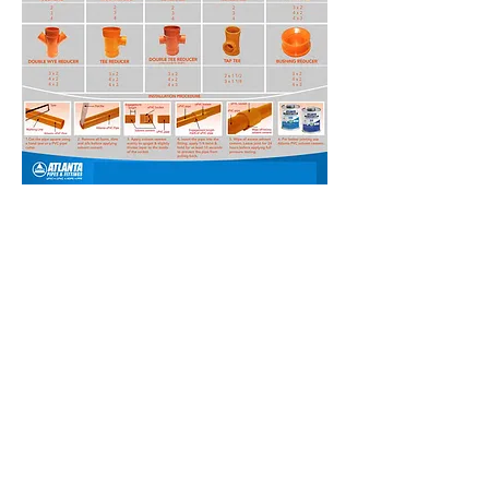
EXICON CONSTRUCTION SUPPLY CONTACT US FOR
ALL YOUR PVC PIPE AND FITTINGS, PPR PIPE AND
FITTINGS, PAINTING NEEDS, 3M, KENZAI TILES WE
HAVE NELTEX SANILINE SANIGUARD POWERLINE
POWERGUARD BLUE SOLVENT CEMENT XACTO PIPE
PRESSURELINE SDR 11 FLEXIBLE HOSE JUNCTION
BOX UBOX ATLANTA EMERALD CROWN MOLDEX
KENZAI DAVIES BOYSEN SUN AND RAIN MEGACRYL
ROOFSHIELD OIL WOOD STAIN WHITES COLORS 3M
SANDING PAPER FLAP DISC CUTTING DISC
HARDWARE ITEMS CEMENT PLYWOOD KILNDRIED
MATWOOD
EXICON CONSTRUCTION
SUPPLY