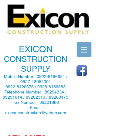
EXICON
CONSTRUCTION
SUPPLY
Mobile Number :
0922-8186624
/
0927-1805400
/
0922-8426676
/
0928-8159683
Telephone Number :
89294334
/
89291614
/
89202319
/
89260175
Fax Number :
89201886
Email:
exiconconstruction@yahoo.com