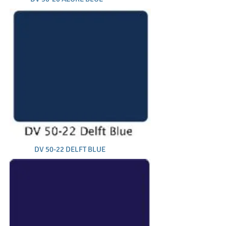
DV 50-22 DELFT BLUE