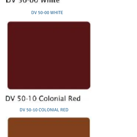
DV 50-00 WHITE
DV 50-10 COLONIAL RED