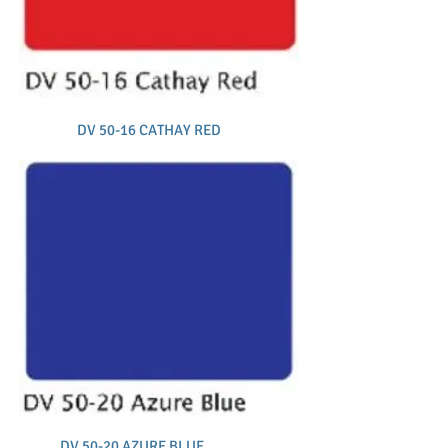
DV 50-16 CATHAY RED
DV 50-20 AZURE BLUE