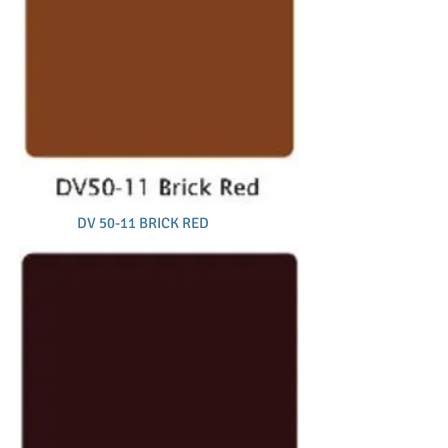
DV 50-11 BRICK RED