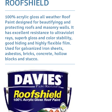
ROOFSHIELD
100% acrylic gloss all weather Roof
Paint designed for beautifyingg and
protecting roofs and masonry walls. It
has excellent resistance to ultraviolet
rays, superb gloss and color stability,
good hiding and highly flexible film.
Used for galvanized iron sheets,
asbestos, bricks, concrete, hollow
blocks and stucco.