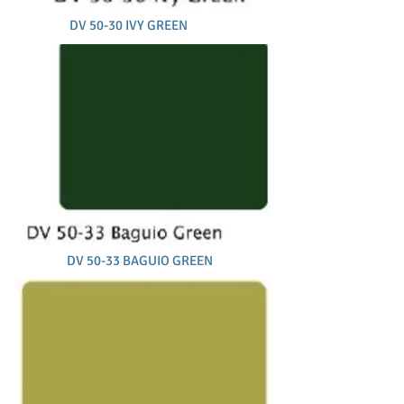
DV 50-30 IVY GREEN
DV 50-33 BAGUIO GREEN