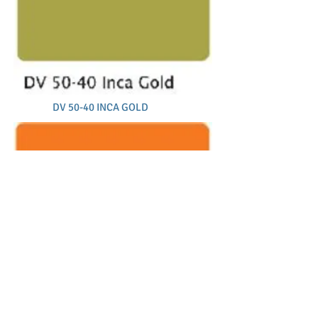
DV 50-40 INCA GOLD