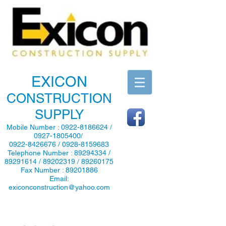
EXICON
CONSTRUCTION
SUPPLY
Mobile Number :
0922-8186624
/
0927-1805400
/
0922-8426676
/
0928-8159683
Telephone Number :
89294334
/
89291614
/
89202319
/
89260175
Fax Number :
89201886
Email:
exiconconstruction@yahoo.com