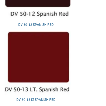
DV 50-12 SPANISH RED
DV 50-13 LT SPANISH RED