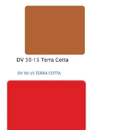
DV 50-15 TERRA COTTA