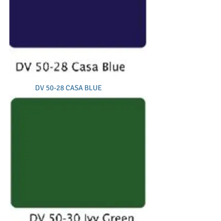
DV 50-28 CASA BLUE