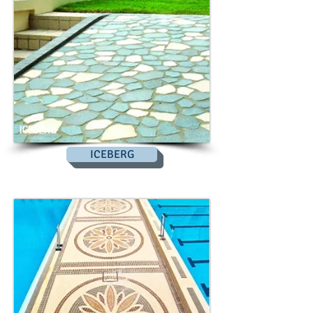
ICEBERG