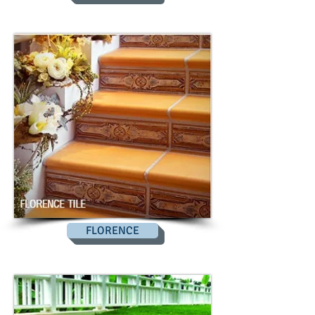
FLORENCE