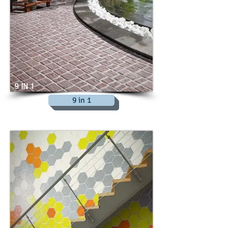
9 in 1