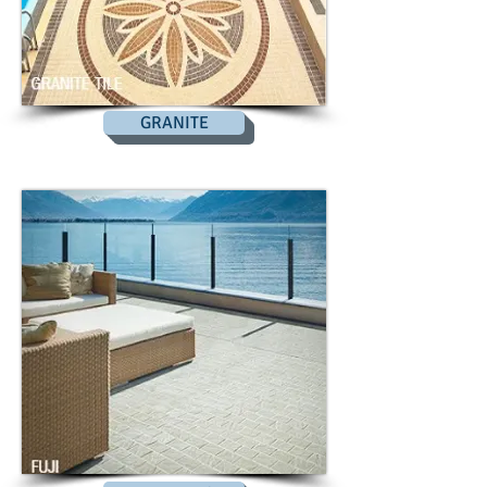
GRANITE