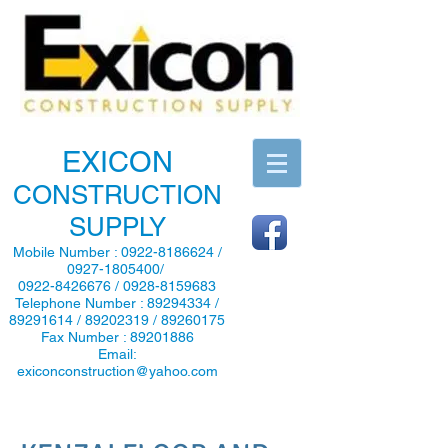
EXICON
CONSTRUCTION
SUPPLY
Mobile Number :
0922-8186624
/
0927-1805400
/
0922-8426676
/
0928-8159683
Telephone Number :
89294334
/
89291614
/
89202319
/
89260175
Fax Number :
89201886
Email:
exiconconstruction@yahoo.com