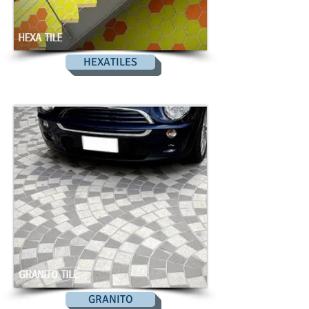
HEXATILES
GRANITO