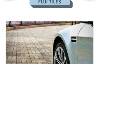
FUJI TILES
BACKWOODS