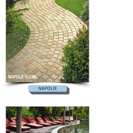
NAPOLIE