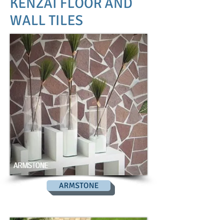
KENZAI FLOOR AND
WALL TILES
ARMSTONE