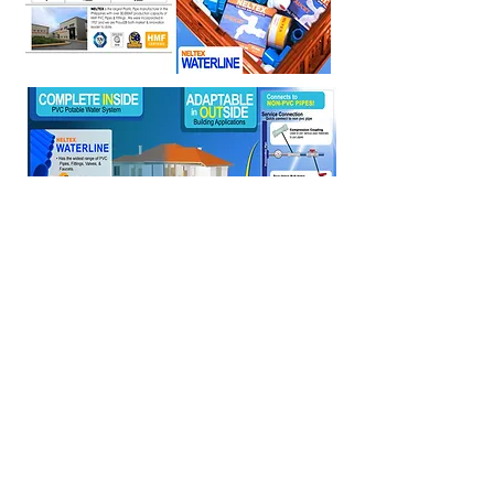
EXICON CONSTRUCTION
SUPPLY
Tel:
8929-1614
;
8929-4334
;
8920-2319
;
8926-0175
Fax:
8920-1886
Email:
exiconconstruction@yahoo.com