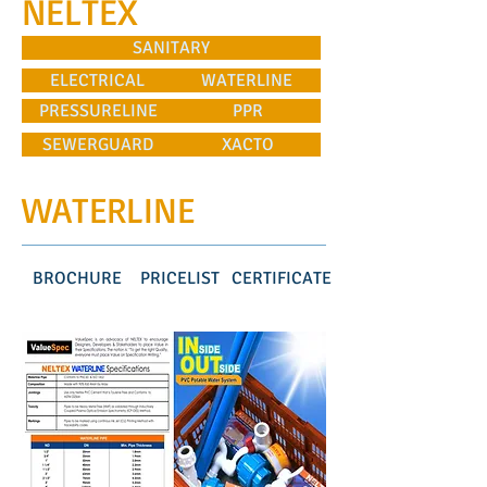
NELTEX
SANITARY
ELECTRICAL
WATERLINE
PRESSURELINE
PPR
SEWERGUARD
XACTO
WATERLINE
BROCHURE
PRICELIST
CERTIFICATE