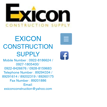
EXICON
CONSTRUCTION
SUPPLY
Mobile Number :
0922-8186624
/
0927-1805400
/
0922-8426676
/
0928-8159683
Telephone Number :
89294334
/
89291614
/
89202319
/
89260175
Fax Number :
89201886
Email:
exiconconstruction@yahoo.com