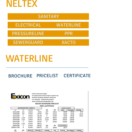
NELTEX
SANITARY
ELECTRICAL
WATERLINE
PRESSURELINE
PPR
SEWERGUARD
XACTO
WATERLINE
PRICELIST
CERTIFICATE
BROCHURE