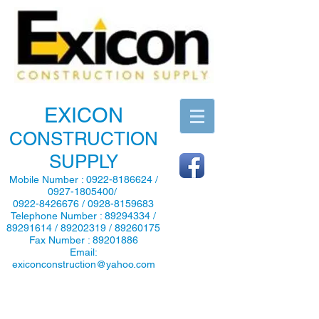
EXICON
CONSTRUCTION
SUPPLY
Mobile Number :
0922-8186624
/
0927-1805400
/
0922-8426676
/
0928-8159683
Telephone Number :
89294334
/
89291614
/
89202319
/
89260175
Fax Number :
89201886
Email:
exiconconstruction@yahoo.com