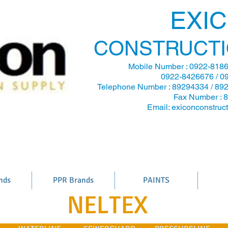
EXI
CONSTRUCTI
Mobile Number :
0922-8186
0922-8426676 / 0
Telephone Number : 89294334 / 89
Fax Number : 
Email:
exiconconstru
nds
PPR Brands
PAINTS
NELTEX