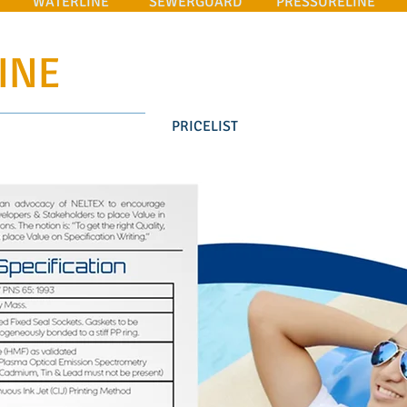
WATERLINE
SEWERGUARD
PRESSURELINE
INE
PRICELIST