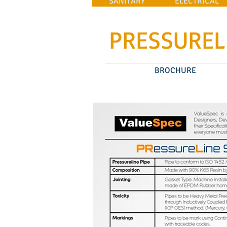
SANITARY
ELECTRICAL
PRESSUREL
BROCHURE