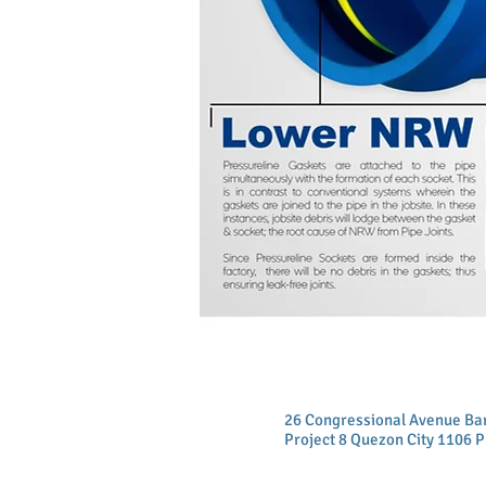
26 Congressional Avenue B
Project 8 Quezon City 1106 P