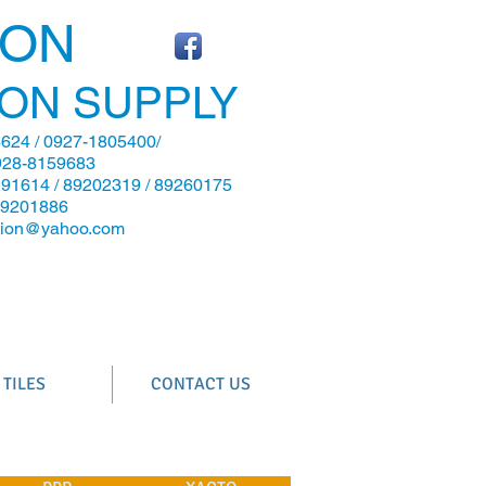
CON
ON SUPPLY
624 / 0927-1805400/
928-8159683
291614 / 89202319 / 89260175
89201886
ction@yahoo.com
TILES
CONTACT US