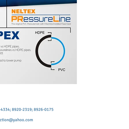
9-4334; 8920-2319; 8926-0175
uction@yahoo.com