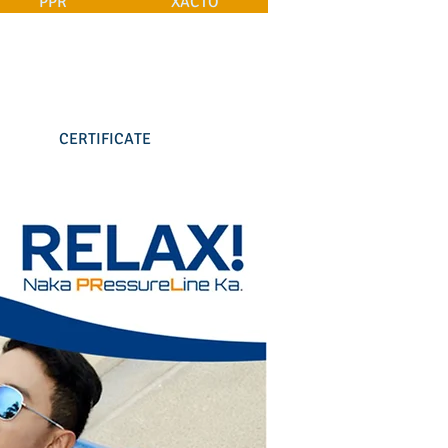
PPR
XACTO
CERTIFICATE