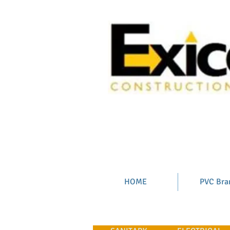
HOME
PVC Bra