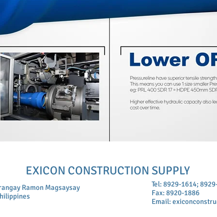
EXICON CONSTRUCTION SUPPLY
Tel: 8929-1614; 892
arangay Ramon Magsaysay
Fax: 8920-1886
hilippines
Email:
exiconconstr