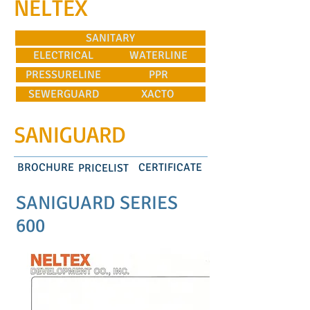
NELTEX
SANITARY
ELECTRICAL
WATERLINE
PRESSURELINE
PPR
SEWERGUARD
XACTO
SANIGUARD
BROCHURE
CERTIFICATE
PRICELIST
SANIGUARD SERIES
600