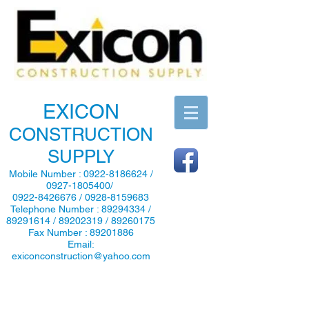
EXICON
CONSTRUCTION
SUPPLY
Mobile Number :
0922-8186624
/
0927-1805400
/
0922-8426676
/
0928-8159683
Telephone Number :
89294334
/
89291614
/
89202319
/
89260175
Fax Number :
89201886
Email:
exiconconstruction@yahoo.com