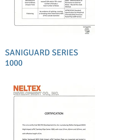
SANIGUARD SERIES
1000