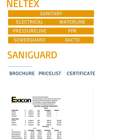
NELTEX
SANITARY
ELECTRICAL
WATERLINE
PRESSURELINE
PPR
SEWERGUARD
XACTO
SANIGUARD
BROCHURE
PRICELIST
CERTIFICATE