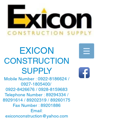
EXICON
CONSTRUCTION
SUPPLY
Mobile Number :
0922-8186624
/
0927-1805400
/
0922-8426676
/
0928-8159683
Telephone Number :
89294334
/
89291614
/
89202319
/
89260175
Fax Number :
89201886
Email:
exiconconstruction@yahoo.com