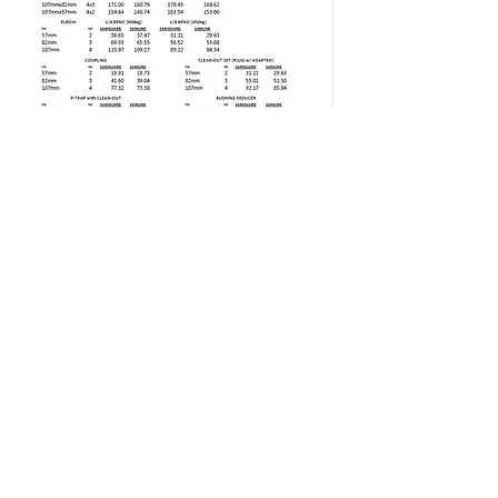
EXICON CONSTRUCTION
SUPPLY
Tel:
8929-1614
;
8929-4334
;
8920-2319
;
8926-0175
Fax:
8920-1886
Email:
exiconconstruction@yahoo.com
26 Congressional Avenue Barangay Ramon
Magsaysay
Project 8 Quezon City 1106 Philippines